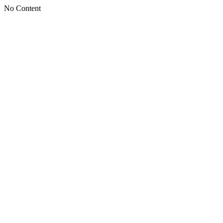
No Content